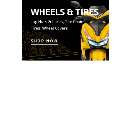
WHEELS & TIRES
Lug Nuts & Locks, Tire Chains,
Tires, Wheel Covers
SHOP NOW
$50
SAVE UP TO
BODY PARTS
BUMPERS / DOORS /
FENDERS / MIRRORS