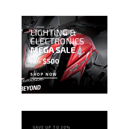
LIGHTING &
ELECTRONICS
MEGA SALE
$500
From
SHOP NOW
SAVE UP TO 30%