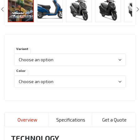
Variant
Color
Overview
Specifications
Get a Quote