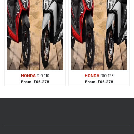
DIO 110
DIO 125
From:
₹
96,278
From:
₹
96,278