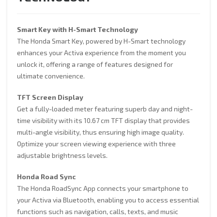
TECHNOLOGY
Smart Key with H-Smart Technology
The Honda Smart Key, powered by H-Smart technology
enhances your Activa experience from the moment you
unlock it, offering a range of features designed for
ultimate convenience.
TFT Screen Display
Get a fully-loaded meter featuring superb day and night-
time visibility with its 10.67 cm TFT display that provides
multi-angle visibility, thus ensuring high image quality.
Optimize your screen viewing experience with three
adjustable brightness levels.
Honda Road Sync
The Honda RoadSync App connects your smartphone to
your Activa via Bluetooth, enabling you to access essential
functions such as navigation, calls, texts, and music