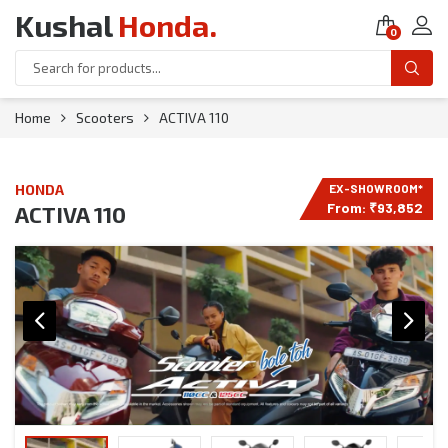
Kushal
Honda
.
0
Home
Scooters
ACTIVA 110
HONDA
From:
₹
93,852
ACTIVA 110