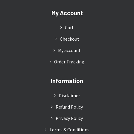
My Account
Cart
Checkout
My account
Order Tracking
Information
Disclaimer
Refund Policy
Privacy Policy
Terms & Conditions