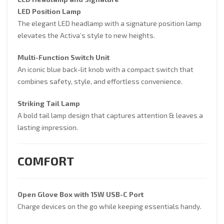
LED Headlamp and Signature
LED Position Lamp
The elegant LED headlamp with a signature position lamp
elevates the Activa’s style to new heights.
Multi-Function Switch Unit
An iconic blue back-lit knob with a compact switch that
combines safety, style, and effortless convenience.
Striking Tail Lamp
A bold tail lamp design that captures attention & leaves a
lasting impression.
COMFORT
Open Glove Box with 15W USB-C Port
Charge devices on the go while keeping essentials handy.