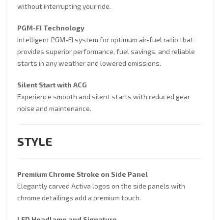
without interrupting your ride.
PGM-FI Technology
Intelligent PGM-FI system for optimum air-fuel ratio that
provides superior performance, fuel savings, and reliable
starts in any weather and lowered emissions.
Silent Start with ACG
Experience smooth and silent starts with reduced gear
noise and maintenance.
STYLE
Premium Chrome Stroke on Side Panel
Elegantly carved Activa logos on the side panels with
chrome detailings add a premium touch.