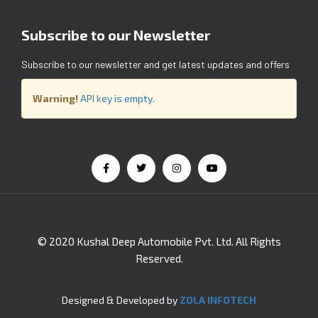
Subscribe to our Newsletter
Subscribe to our newsletter and get latest updates and offers
Warning!
API key is empty.
© 2020 Kushal Deep Automobile Pvt. Ltd. All Rights
Reserved.
Designed & Developed by
ZOLA INFOTECH