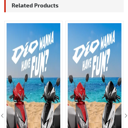
Related Products