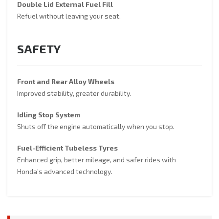
Double Lid External Fuel Fill
Refuel without leaving your seat.
SAFETY
Front and Rear Alloy Wheels
Improved stability, greater durability.
Idling Stop System
Shuts off the engine automatically when you stop.
Fuel-Efficient Tubeless Tyres
Enhanced grip, better mileage, and safer rides with
Honda’s advanced technology.