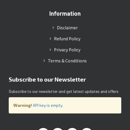
Information
Disclaimer
Refund Policy
Privacy Policy
Terms & Conditions
Subscribe to our Newsletter
Subscribe to our newsletter and get latest updates and offers
Warning!
API key is empty.