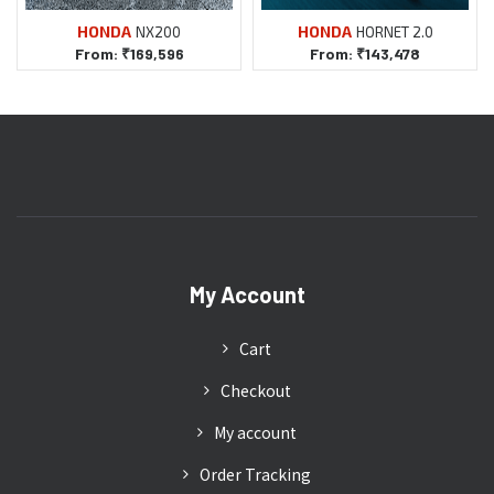
NX200
HORNET 2.0
From:
₹
169,596
From:
₹
143,478
My Account
Cart
Checkout
My account
Order Tracking