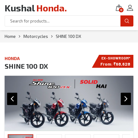
Kushal
Honda
.
0
Home
Motorcycles
SHINE 100 DX
HONDA
From:
₹
68,628
SHINE 100 DX