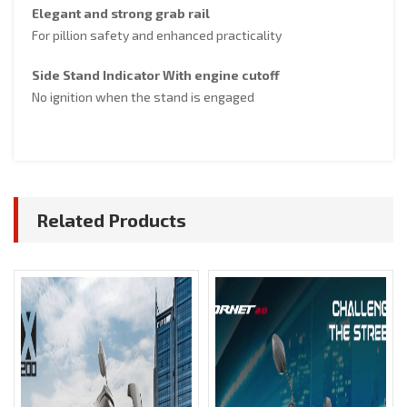
Elegant and strong grab rail
For pillion safety and enhanced practicality
Side Stand Indicator With engine cutoff
No ignition when the stand is engaged
Related Products