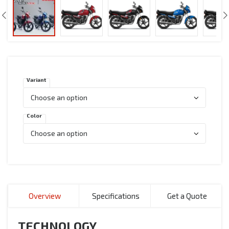
Variant
Color
Overview
Specifications
Get a Quote
TECHNOLOGY