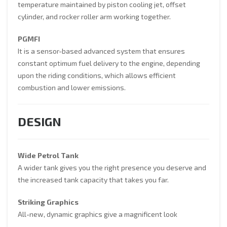
temperature maintained by piston cooling jet, offset
cylinder, and rocker roller arm working together.
PGMFI
It is a sensor-based advanced system that ensures
constant optimum fuel delivery to the engine, depending
upon the riding conditions, which allows efficient
combustion and lower emissions.
DESIGN
Wide Petrol Tank
A wider tank gives you the right presence you deserve and
the increased tank capacity that takes you far.
Striking Graphics
All-new, dynamic graphics give a magnificent look