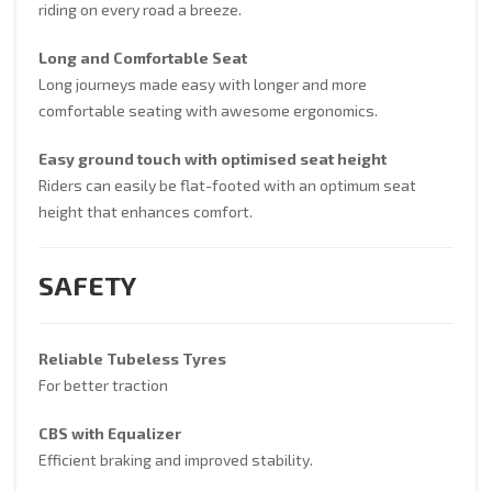
riding on every road a breeze.
Long and Comfortable Seat
Long journeys made easy with longer and more
comfortable seating with awesome ergonomics.
Easy ground touch with optimised seat height
Riders can easily be flat-footed with an optimum seat
height that enhances comfort.
SAFETY
Reliable Tubeless Tyres
For better traction
CBS with Equalizer
Efficient braking and improved stability.