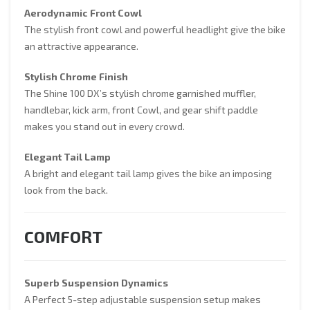
Aerodynamic Front Cowl
The stylish front cowl and powerful headlight give the bike
an attractive appearance.
Stylish Chrome Finish
The Shine 100 DX’s stylish chrome garnished muffler,
handlebar, kick arm, front Cowl, and gear shift paddle
makes you stand out in every crowd.
Elegant Tail Lamp
A bright and elegant tail lamp gives the bike an imposing
look from the back.
COMFORT
Superb Suspension Dynamics
A Perfect 5-step adjustable suspension setup makes