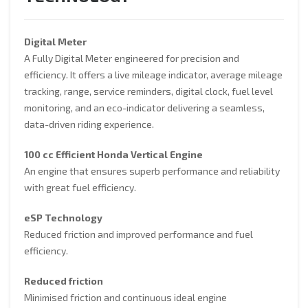
Digital Meter
A Fully Digital Meter engineered for precision and
efficiency. It offers a live mileage indicator, average mileage
tracking, range, service reminders, digital clock, fuel level
monitoring, and an eco-indicator delivering a seamless,
data-driven riding experience.
100 cc Efficient Honda Vertical Engine
An engine that ensures superb performance and reliability
with great fuel efficiency.
eSP Technology
Reduced friction and improved performance and fuel
efficiency.
Reduced friction
Minimised friction and continuous ideal engine