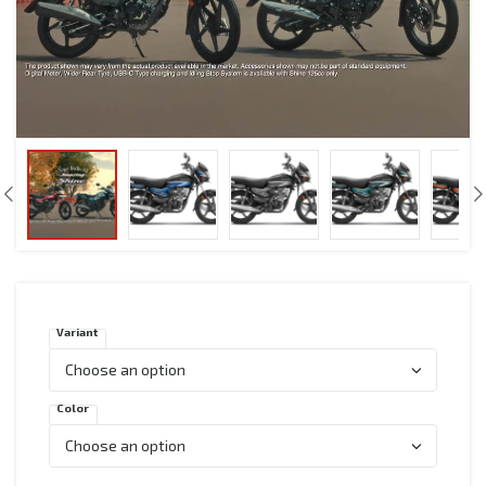
Variant
Color