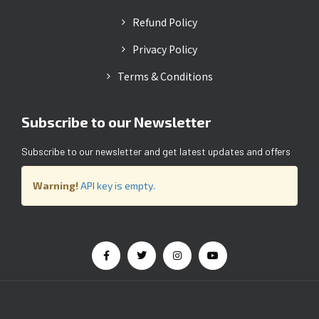
Refund Policy
Privacy Policy
Terms & Conditions
Subscribe to our Newsletter
Subscribe to our newsletter and get latest updates and offers
Warning!
API key is empty.