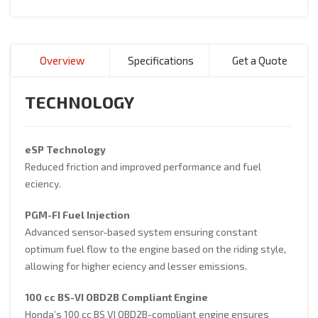
Overview
Specifications
Get a Quote
TECHNOLOGY
eSP Technology
Reduced friction and improved performance and fuel
eciency.
PGM-FI Fuel Injection
Advanced sensor-based system ensuring constant
optimum fuel flow to the engine based on the riding style,
allowing for higher eciency and lesser emissions.
100 cc BS-VI OBD2B Compliant Engine
Honda’s 100 cc BS VI OBD2B-compliant engine ensures