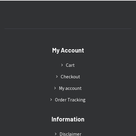
My Account
Cart
Checkout
My account
Order Tracking
Information
Disclaimer