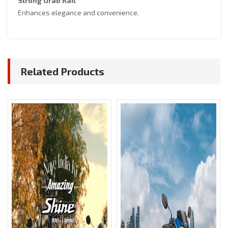
Strong Grab Rail
Enhances elegance and convenience.
Related Products