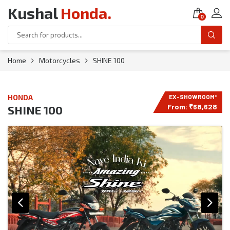
Kushal
Honda
.
0
Home
Motorcycles
SHINE 100
HONDA
From:
₹
68,628
SHINE 100